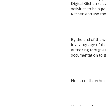
Digital Kitchen rel
activities to help pa
Kitchen and use the 
By the end of the w
in a language of the
authoring tool (ple
documentation to g
No in-depth technica