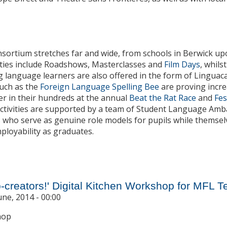
nsortium stretches far and wide, from schools in Berwick 
ities include Roadshows, Masterclasses and
Film Days
, whils
 language learners are also offered in the form of Linguac
such as the
Foreign Language Spelling Bee
are proving incre
r in their hundreds at the annual
Beat the Rat Race
and
Fes
 activities are supported by a team of Student Language Am
s who serve as genuine role models for pupils while themsel
ployability as graduates.
 Routes into the Future: The Next Three Years
-creators!' Digital Kitchen Workshop for MFL 
une, 2014 - 00:00
hop