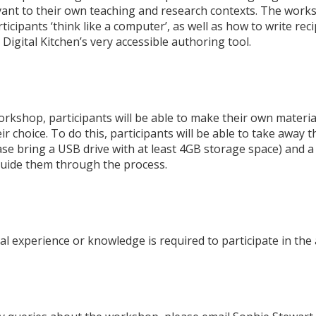
evant to their own teaching and research contexts. The works
rticipants ‘think like a computer’, as well as how to write rec
Digital Kitchen’s very accessible authoring tool.
orkshop, participants will be able to make their own material
ir choice. To do this, participants will be able to take away 
ase bring a USB drive with at least 4GB storage space) and a
uide them through the process.
l experience or knowledge is required to participate in the a