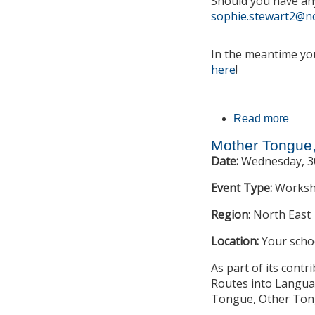
Should you have an
sophie.stewart2@nc
In the meantime you
here
!
Read more
about
Mother Tongue
Date:
Wednesday, 30
Event Type:
Works
Region:
North East
Location:
Your scho
As part of its cont
Routes into Languag
Tongue, Other Tong