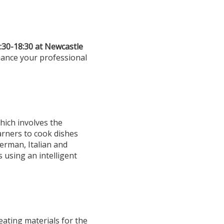
:30-18:30 at Newcastle
hance your professional
hich involves the
arners to cook dishes
German, Italian and
 using an intelligent
eating materials for the