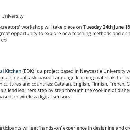
 University
-creators' workshop will take place on
Tuesday 24th June 16
 great opportunity to explore new teaching methods and en
ree!
al Kitchen
(EDK) is a project based in Newcastle University w
 multilingual task-based Language learning materials for le
n cultures and countries: Catalan, English, Finnish, French, 
als lead learners step by step through the cooking of dishes
sed on wireless digital sensors.
rticipants will get ‘hands-on’ experience in designing and cr