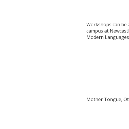
Workshops can be ar
campus at Newcastle
Modern Languages o
Mother Tongue, Ot