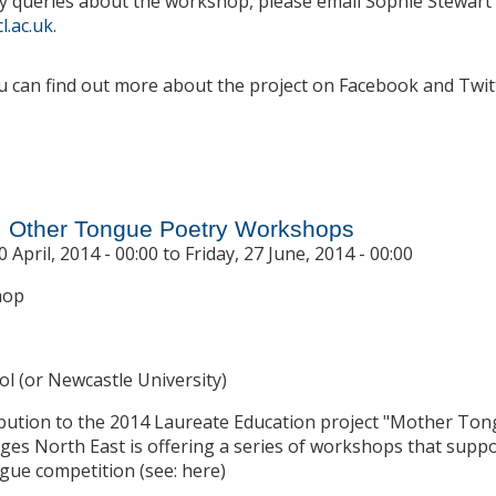
y queries about the workshop, please email Sophie Stewart 
l.ac.uk
.
 can find out more about the project on Facebook and Twitt
 'Teachers as co-creators!' Digital Kitchen Workshop for MFL T
, Other Tongue Poetry Workshops
 April, 2014 - 00:00
to
Friday, 27 June, 2014 - 00:00
hop
ol (or Newcastle University)
ribution to the 2014 Laureate Education project "Mother To
es North East is offering a series of workshops that suppo
ue competition (see: here)