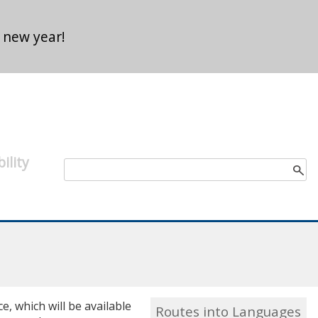
 new year!
ility
Search form
Search
, which will be available
Routes into Languages