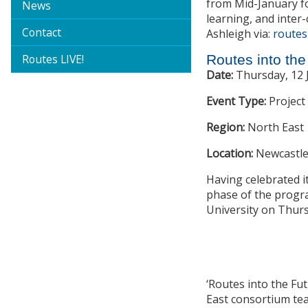
from Mid-January f
News
learning, and inter-
Contact
Ashleigh via:
routes
Routes LIVE!
Routes into th
Date:
Thursday, 12 
Event Type:
Project
Region:
North East
Location:
Newcastle
Having celebrated it
phase of the progra
University on Thurs
‘Routes into the Fu
East consortium tea