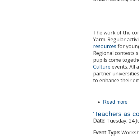
The work of the co
Yarm. Regular activ
resources
for young
Regional contests 
pupils come togethe
Culture
events. All
partner universitie
to enhance their em
Read more
about
'Teachers as co
Date:
Tuesday, 24 J
Event Type:
Works