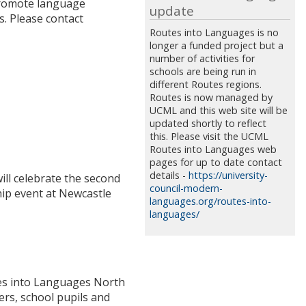
 promote language
update
s. Please contact
Routes into Languages is no
longer a funded project but a
number of activities for
schools are being run in
different Routes regions.
Routes is now managed by
UCML and this web site will be
updated shortly to reflect
this. Please visit the UCML
Routes into Languages web
pages for up to date contact
details -
https://university-
ill celebrate the second
council-modern-
hip event at Newcastle
languages.org/routes-into-
languages/
utes into Languages North
ers, school pupils and