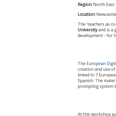
Region:
North East
Location:
Newcastle
The 'teachers as co
University
and is a
development - for f
The
European Digit
creation and use of
linked to 7 Europea
Spanish. The materi
prompting system ba
At this workshop pa