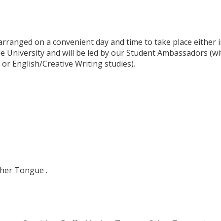
ranged on a convenient day and time to take place either i
 University and will be led by our Student Ambassadors (w
r English/Creative Writing studies).
her Tongue .