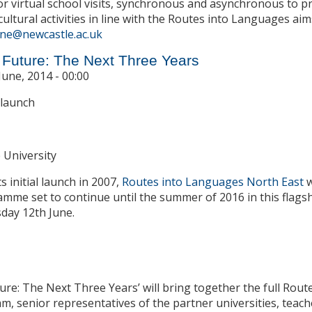
or virtual school visits, synchronous and asynchronous to
cultural activities in line with the Routes into Languages aim
ne@newcastle.ac.uk
e Future: The Next Three Years
June, 2014 - 00:00
 launch
 University
s initial launch in 2007,
Routes into Languages North East
w
mme set to continue until the summer of 2016 in this flags
day 12th June.
ture: The Next Three Years’ will bring together the full Ro
m, senior representatives of the partner universities, teach