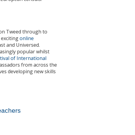
upon Tweed through to
t exciting
online
ast and Universed.
asingly popular whilst
tival of International
bassadors from across the
ves developing new skills
Teachers