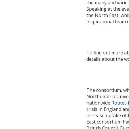
the many and varied
Speaking at the eve
the North East, whi
inspirational team
To find out more a
details about the 
The consortium, whi
Northumbria Univers
nationwide
Routes 
crisis in England an
increase uptake of 
East consortium has
British Council, Eu