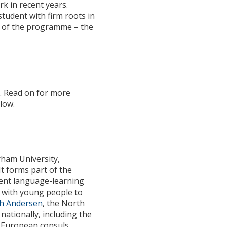
k in recent years.
tudent with firm roots in
rt of the programme – the
t
. Read on for more
low.
rham University,
t forms part of the
rent language-learning
ng with young people to
th Andersen
, the North
nationally, including the
l European consuls.