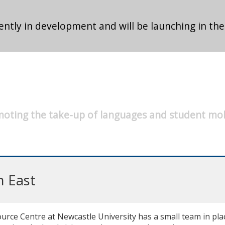
ntly in development and will be launching in the
oting the take-up of languages and student mob
h East
ce Centre at Newcastle University has a small team in place