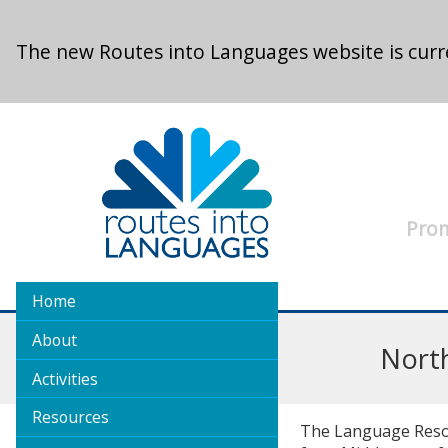
Skip to main content
The new Routes into Languages website is curre
Prom
Home
About
Nort
Activities
Resources
The Language Resour