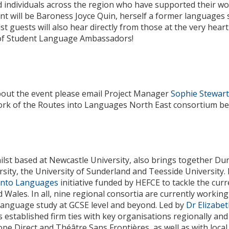
 individuals across the region who have supported their wor
nt will be Baroness Joyce Quin, herself a former languages s
lst guests will also hear directly from those at the very hea
 of Student Language Ambassadors!
bout the event please email Project Manager
Sophie Stewar
work of the Routes into Languages North East consortium be
lst based at Newcastle University, also brings together Du
ity, the University of Sunderland and Teesside University. I
into Languages
initiative funded by HEFCE to tackle the cur
d Wales. In all, nine regional consortia are currently worki
language study at GCSE level and beyond. Led by
Dr Elizabe
 established firm ties with key organisations regionally and 
rope Direct and Théâtre Sans Frontières, as well as with loca