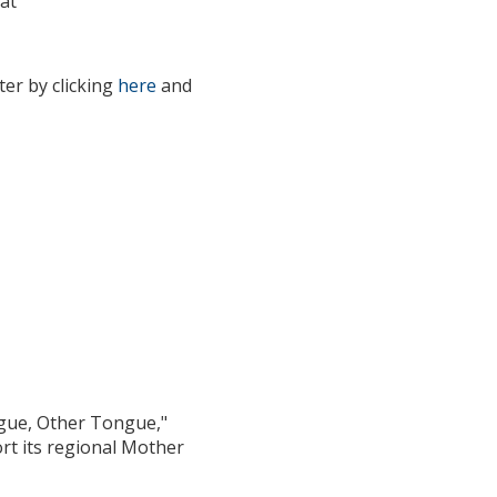
at
er by clicking
here
and
eachers
ngue, Other Tongue,"
rt its regional Mother