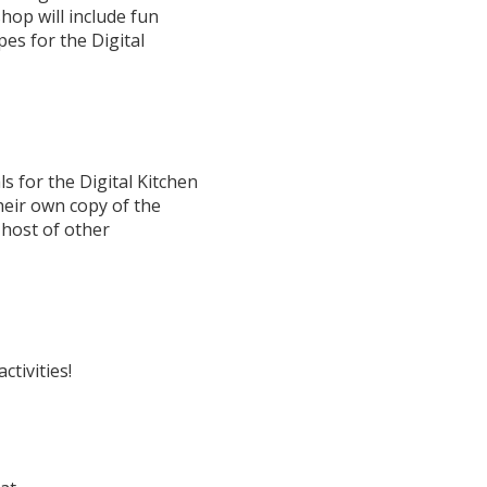
hop will include fun
ipes for the Digital
s for the Digital Kitchen
their own copy of the
 host of other
ctivities!