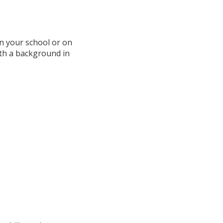
n your school or on
ith a background in