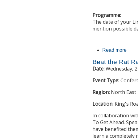
Programme:
The date of your Li
mention possible d
Read more
abou
Beat the Rat R
Date:
Wednesday, 2
Event Type:
Confer
Region:
North East
Location:
King's Ro
In collaboration wi
To Get Ahead. Speak
have benefited them 
learn a completely