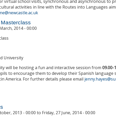
or virtual school visits, synchronous and asynchronous to
cultural activities in line with the Routes into Languages aim
ne@newcastle.ac.uk
 Masterclass
March, 2014 - 00:00
class
d University
ty will be hosting a fun and interactive session from
09.00-
pils to encourage them to develop their Spanish language skil
in America. For further details please email
jenny.hayes@su
t Year 8 Spanish Masterclass
ys
tober, 2013 - 00:00
to
Friday, 27 June, 2014 - 00:00