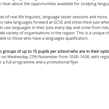
hear about the opportunities available for studying langua
el of real life linguists, language taster sessions and more, 
 to take languages forward at GCSE and show them just wher
sts use languages in their jobs every day and come from ind
ide variety of organisations in the region. This is a unique 
able to those who have a languages qualification.
o groups of up to 15 pupils per school who are in their optio
ce on Wednesday 27th November from 10.00-14.30, with regis
r a full programme and a promotional flyer.