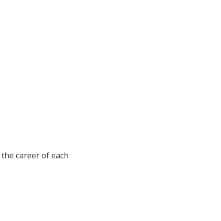
s the career of each