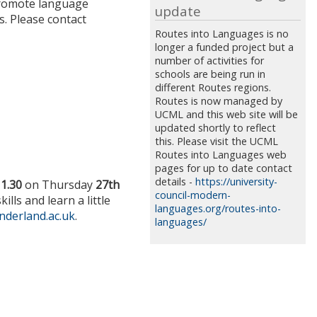
 promote language
update
s. Please contact
Routes into Languages is no
longer a funded project but a
number of activities for
schools are being run in
different Routes regions.
Routes is now managed by
UCML and this web site will be
updated shortly to reflect
this. Please visit the UCML
Routes into Languages web
pages for up to date contact
details -
https://university-
11.30
on Thursday
27th
council-modern-
ls and learn a little
languages.org/routes-into-
nderland.ac.uk
.
languages/