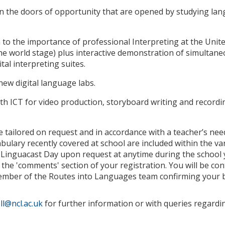
on the doors of opportunity that are opened by studying la
 to the importance of professional Interpreting at the Unit
e world stage) plus interactive demonstration of simultane
ital interpreting suites.
 new digital language labs.
 ICT for video production, storyboard writing and recordin
e tailored on request and in accordance with a teacher’s ne
abulary recently covered at school are included within the va
Linguacast Day upon request at anytime during the school y
 the 'comments' section of your registration. You will be con
member of the Routes into Languages team confirming your 
l@ncl.ac.uk
for further information or with queries regardi