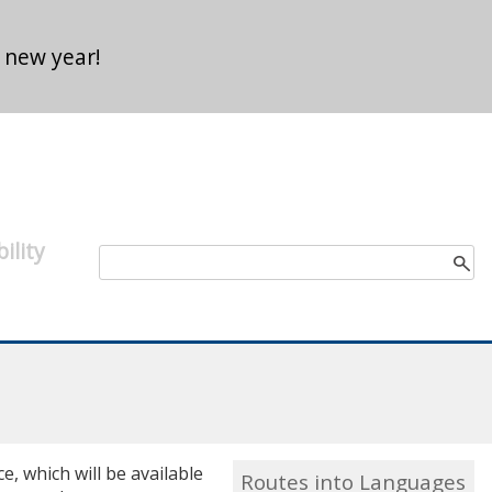
 new year!
ility
Search form
Search
, which will be available
Routes into Languages