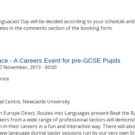
nguacast Day will be decided according to your schedule and
ates in the comments section of the booking form.
t Linguacast Days
ace - A Careers Event for pre-GCSE Pupils
7 November, 2013 - 00:00
ence
ad Centre, Newcastle University
th Europe Direct, Routes into Languages present Beat the 
ers from a wide range of professional sectors will demonst
in their careers in a fun and interactive way. There will als
 new language during taster sessions run by our very own 