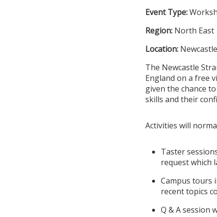
Event Type:
Works
Region:
North East
Location:
Newcastle
The Newcastle Stran
England on a free v
given the chance to
skills and their conf
Activities will norma
Taster sessions
request which l
Campus tours in
recent topics c
Q & A session w