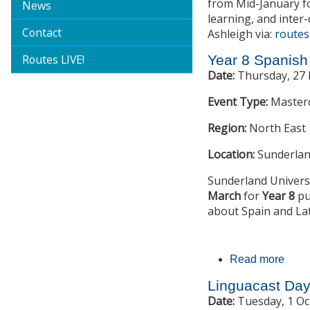
from Mid-January f
News
learning, and inter-
Contact
Ashleigh via:
routes
Routes LIVE!
Year 8 Spanish
Date:
Thursday, 27 
Event Type:
Master
Region:
North East
Location:
Sunderlan
Sunderland Universi
March
for
Year 8
pu
about Spain and Lat
Read more
abou
Linguacast Da
Date:
Tuesday, 1 Oc