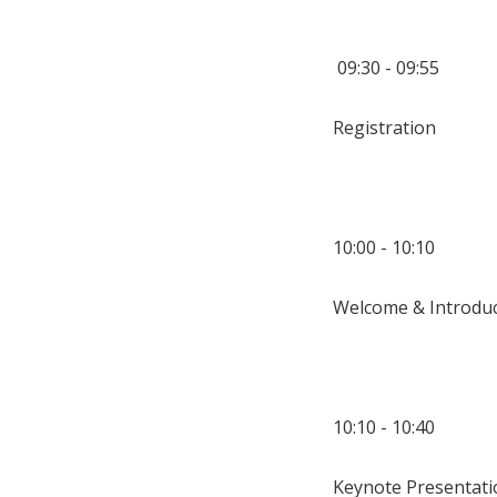
09:30 - 09:55
Registration
10:00 - 10:10
Welcome & Introduc
10:10 - 10:40
Keynote Presentati