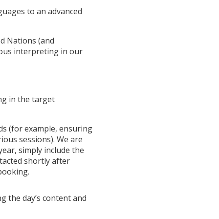
nguages to an advanced
ed Nations (and
ous interpreting in our
g in the target
eds (for example, ensuring
rious sessions). We are
ear, simply include the
tacted shortly after
booking.
ng the day’s content and