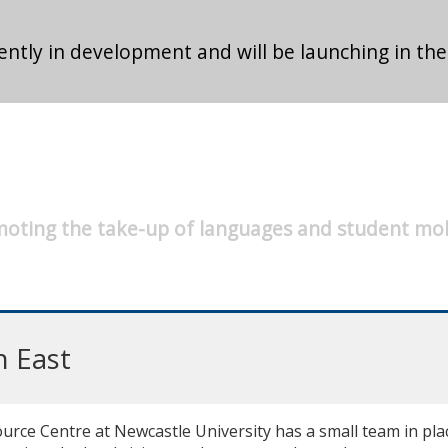
ntly in development and will be launching in the
oting the take-up of languages and student mob
h East
ce Centre at Newcastle University has a small team in place