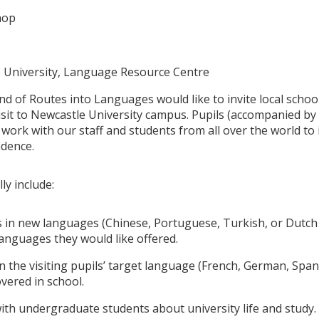
hop
 University, Language Resource Centre
d of Routes into Languages would like to invite local school
isit to Newcastle University campus. Pupils (accompanied by t
 work with our staff and students from all over the world t
idence.
lly include:
 in new languages (Chinese, Portuguese, Turkish, or Dutch 
anguages they would like offered.
 the visiting pupils’ target language (French, German, Spanis
overed in school.
ith undergraduate students about university life and study.