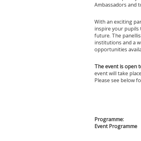
Ambassadors and to 
With an exciting pan
inspire your pupils
future. The panelli
institutions and a w
opportunities avail
The event is open t
event will take pla
Please see below fo
Programme:
Event Programme