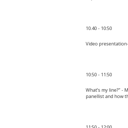
10.40 - 10:50
Video presentation
10:50 - 11:50
What’s my line?” - M
panellist and how 
11:50 - 12:00