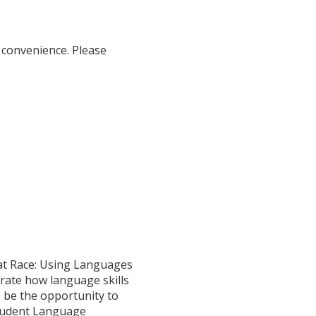
 convenience. Please
Rat Race: Using Languages
rate how language skills
o be the opportunity to
Student Language