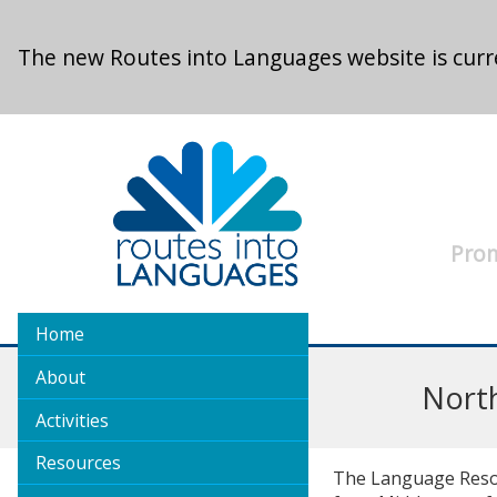
Skip to main content
The new Routes into Languages website is curre
Prom
Home
About
Nort
Activities
Resources
The Language Resour