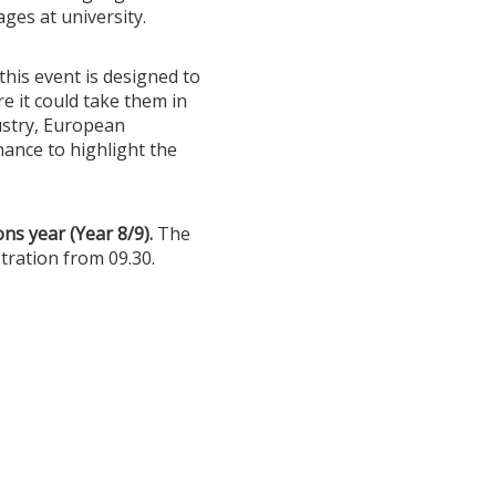
ges at university.
this event is designed to
e it could take them in
ustry, European
chance to highlight the
ns year (Year 8/9).
The
tration from 09.30.