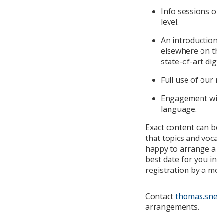
Info sessions 
level.
An introduction
elsewhere on th
state-of-art dig
Full use of our
Engagement with
language.
Exact content can b
that topics and voc
happy to arrange a 
best date for you in
registration by a 
Contact
thomas.snel
arrangements.