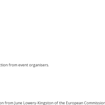
tion from event organisers.
on from June Lowery-Kingston of the European Commission