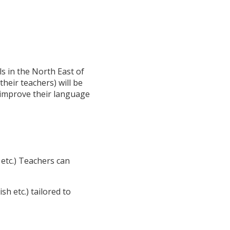
s in the North East of
heir teachers) will be
o improve their language
etc.) Teachers can
h etc.) tailored to