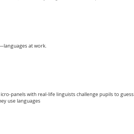
—languages at work.
icro-panels with real-life linguists challenge pupils to gues
they use languages