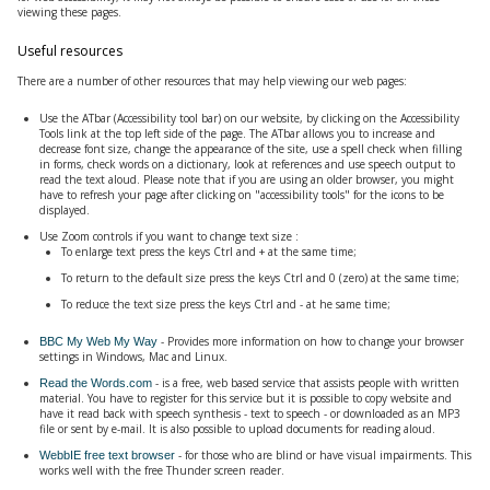
viewing these pages.
Useful resources
There are a number of other resources that may help viewing our web pages:
Use the ATbar (Accessibility tool bar) on our website, by clicking on the Accessibility
Tools link at the top left side of the page. The ATbar allows you to increase and
decrease font size, change the appearance of the site, use a spell check when filling
in forms, check words on a dictionary, look at references and use speech output to
read the text aloud. Please note that if you are using an older browser, you might
have to refresh your page after clicking on "accessibility tools" for the icons to be
displayed.
Use Zoom controls if you want to change text size :
To enlarge text press the keys Ctrl and + at the same time;
To return to the default size press the keys Ctrl and 0 (zero) at the same time;
To reduce the text size press the keys Ctrl and - at he same time;
- Provides more information on how to change your browser
BBC My Web My Way
settings in Windows, Mac and Linux.
- is a free, web based service that assists people with written
Read the Words.com
material. You have to register for this service but it is possible to copy website and
have it read back with speech synthesis - text to speech - or downloaded as an MP3
file or sent by e-mail. It is also possible to upload documents for reading aloud.
- for those who are blind or have visual impairments. This
WebbIE free text browser
works well with the free Thunder screen reader.