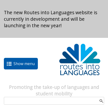
Skip to main content
The new Routes into Languages website is
currently in development and will be
launching in the new year!
Show menu
Promoting the take-up of languages and
student mobility
Search form
Search