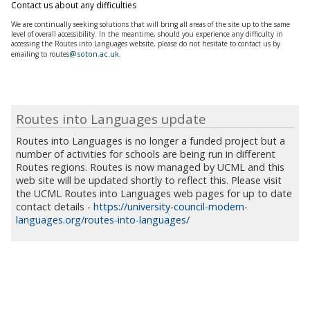
Contact us about any difficulties
We are continually seeking solutions that will bring all areas of the site up to the same
level of overall accessibility. In the meantime, should you experience any difficulty in
accessing the
Routes into Languages
website, please do not hesitate to contact us by
@soton.ac.uk
emailing to routes
.
Routes into Languages update
Routes into Languages is no longer a funded project but a
number of activities for schools are being run in different
Routes regions. Routes is now managed by UCML and this
web site will be updated shortly to reflect this. Please visit
the UCML Routes into Languages web pages for up to date
contact details -
https://university-council-modern-
languages.org/routes-into-languages/