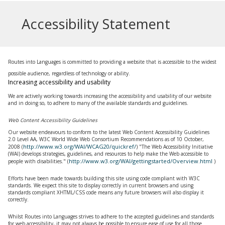
Accessibility Statement
Routes into Languages is committed to providing a website that is accessible to the widest
possible audience, regardless of technology or ability.
Increasing accessibility and usability
We are actively working towards increasing the accessibility and usability of our website
and in doing so, to adhere to many of the available standards and guidelines.
Web Content Accessibility Guidelines
Our website endeavours to conform to the latest Web Content Accessibility Guidelines
2.0 Level AA, W3C World Wide Web Consortium Recommendations as of 10 October,
http://www.w3.org/WAI/WCAG20/quickref/
2008 (
) "The Web Accessibility Initiative
(WAI) develops strategies, guidelines, and resources to help make the Web accessible to
http://www.w3.org/WAI/gettingstarted/Overview.html
people with disabilities." (
)
Efforts have been made towards building this site using code compliant with W3C
standards. We expect this site to display correctly in current browsers and using
standards compliant XHTML/CSS code means any future browsers will also display it
correctly.
Whilst
Routes into Languages
strives to adhere to the accepted guidelines and standards
for web accessibility, it may not always be possible to ensure ease of use for all those