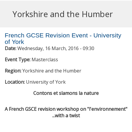
Yorkshire and the Humber
French GCSE Revision Event - University
of York
Date:
Wednesday, 16 March, 2016 - 09:30
Event Type:
Masterclass
Region:
Yorkshire and the Humber
Location:
University of York
Contons et slamons la nature
A French GSCE revision workshop on "
l'environnement
"
...with a twist