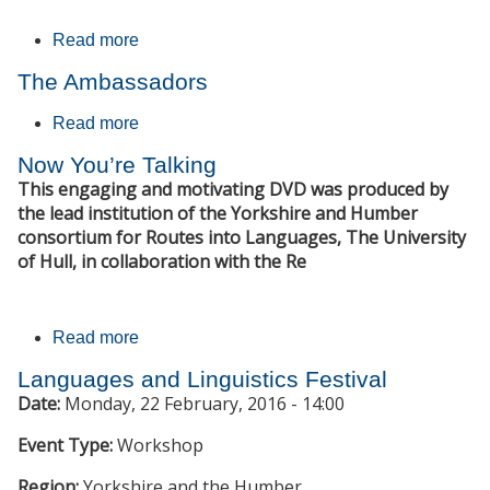
Read more
about Die Mauer
The Ambassadors
Read more
about The Ambassadors
Now You’re Talking
This engaging and motivating DVD was produced by
the lead institution of the Yorkshire and Humber
consortium for Routes into Languages, The University
of Hull, in collaboration with the Re
Read more
about Now You’re Talking
Languages and Linguistics Festival
Date:
Monday, 22 February, 2016 - 14:00
Event Type:
Workshop
Region:
Yorkshire and the Humber