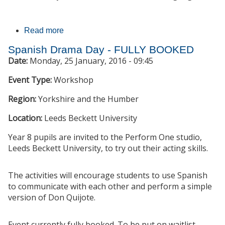
Read more
about KS4 students experience languages at
University of Leeds
Spanish Drama Day - FULLY BOOKED
Date:
Monday, 25 January, 2016 - 09:45
Event Type:
Workshop
Region:
Yorkshire and the Humber
Location:
Leeds Beckett University
Year 8 pupils are invited to the Perform One studio,
Leeds Beckett University, to try out their acting skills.
The activities will encourage students to use Spanish
to communicate with each other and perform a simple
version of Don Quijote.
Event currently fully booked. To be put on waitlist,