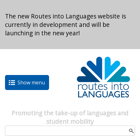
Skip to main content
The new Routes into Languages website is
currently in development and will be
launching in the new year!
Show menu
Promoting the take-up of languages and
student mobility
Search form
Search