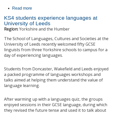
Read more
about Languages and Linguistics Festival
KS4 students experience languages at
University of Leeds
Region:
Yorkshire and the Humber
The School of Languages, Cultures and Societies at the
University of Leeds recently welcomed fifty GCSE
linguists from three Yorkshire schools to campus for a
day of experiencing languages.
Students from Doncaster, Wakefield and Leeds enjoyed
a packed programme of languages workshops and
talks aimed at helping them understand the value of
language learning.
After warming up with a languages quiz, the groups
enjoyed sessions in their GCSE language, during which
they revised the future tense and used it to talk about