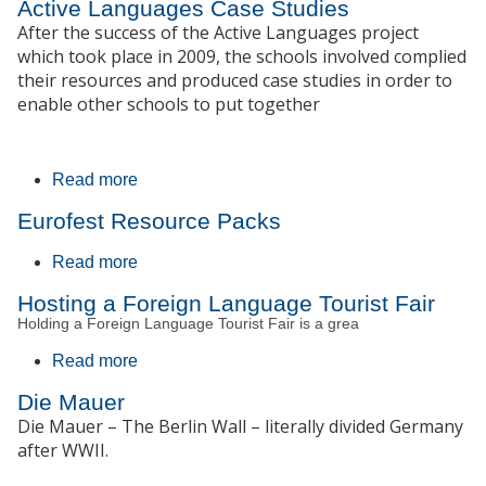
Active Languages Case Studies
After the success of the Active Languages project
which took place in 2009, the schools involved complied
their resources and produced case studies in order to
enable other schools to put together
Read more
about Active Languages Case Studies
Eurofest Resource Packs
Read more
about Eurofest Resource Packs
Hosting a Foreign Language Tourist Fair
Holding a Foreign Language Tourist Fair is a grea
Read more
about Hosting a Foreign Language Tourist
Fair
Die Mauer
Die Mauer – The Berlin Wall – literally divided Germany
after WWII.