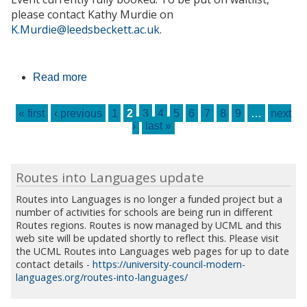
please contact Kathy Murdie on
K.Murdie@leedsbeckett.ac.uk
.
Read more
about Spanish Drama Day - FULLY
BOOKED
Pages
« first
‹ previous
1
2
3
4
5
6
7
8
9
…
next
›
last »
Routes into Languages update
Routes into Languages is no longer a funded project but a
number of activities for schools are being run in different
Routes regions. Routes is now managed by UCML and this
web site will be updated shortly to reflect this. Please visit
the UCML Routes into Languages web pages for up to date
contact details -
https://university-council-modern-
languages.org/routes-into-languages/