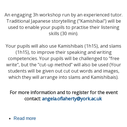
An engaging 3h workshop run by an experienced tutor.
Traditional Japanese storytelling ("
Kamishibai
") will be
used to enable your pupils to practise their listening
skills (30 min).
Your pupils will also use Kamishibais (1h15), and slams
(1h15), to improve their speaking and writing
competencies. Your pupils will be challenged to "free
write", but the "cut-up method" will also be used (Your
students will be given out cut out words and images,
which they will arrange into slams and Kamishibais).
For more information and to register for the event
contact:
angela.oflaherty@york.ac.uk
Read more
about French GCSE Revision Event -
University of York