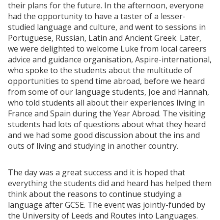
their plans for the future. In the afternoon, everyone
had the opportunity to have a taster of a lesser-
studied language and culture, and went to sessions in
Portuguese, Russian, Latin and Ancient Greek. Later,
we were delighted to welcome Luke from local careers
advice and guidance organisation, Aspire-international,
who spoke to the students about the multitude of
opportunities to spend time abroad, before we heard
from some of our language students, Joe and Hannah,
who told students all about their experiences living in
France and Spain during the Year Abroad. The visiting
students had lots of questions about what they heard
and we had some good discussion about the ins and
outs of living and studying in another country.
The day was a great success and it is hoped that
everything the students did and heard has helped them
think about the reasons to continue studying a
language after GCSE. The event was jointly-funded by
the University of Leeds and Routes into Languages.