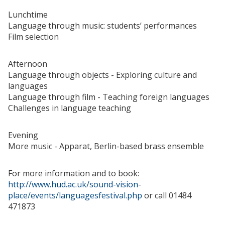
Lunchtime
Language through music: students’ performances
Film selection
Afternoon
Language through objects - Exploring culture and
languages
Language through film - Teaching foreign languages
Challenges in language teaching
Evening
More music - Apparat, Berlin-based brass ensemble
For more information and to book:
http://www.hud.ac.uk/sound-vision-
place/events/languagesfestival.php
or call 01484
471873