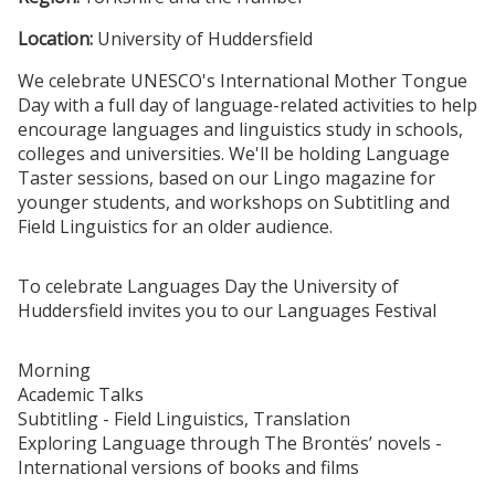
Location:
University of Huddersfield
We celebrate UNESCO's International Mother Tongue
Day with a full day of language-related activities to help
encourage languages and linguistics study in schools,
colleges and universities. We'll be holding Language
Taster sessions, based on our Lingo magazine for
younger students, and workshops on Subtitling and
Field Linguistics for an older audience.
To celebrate Languages Day the University of
Huddersfield invites you to our Languages Festival
Morning
Academic Talks
Subtitling - Field Linguistics, Translation
Exploring Language through The Brontës’ novels -
International versions of books and films