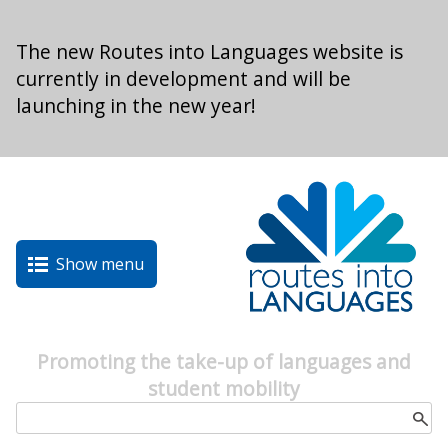
Skip to main content
The new Routes into Languages website is
currently in development and will be
launching in the new year!
Show menu
Promoting the take-up of languages and
student mobility
Search form
Search