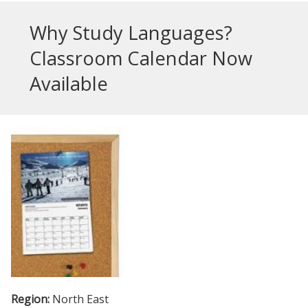
Why Study Languages?
Classroom Calendar Now
Available
Region:
North East