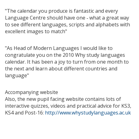
"The calendar you produce is fantastic and every
Language Centre should have one ‑ what a great way
to see different languages, scripts and alphabets with
excellent images to match"
"As Head of Modern Languages I would like to
congratulate you on the 2010 Why study languages
calendar. It has been a joy to turn from one month to
the next and learn about different countries and
language"
Accompanying website
Also, the new pupil facing website contains lots of
interactive quizzes, videos and practical advice for KS3,
KS4 and Post-16:
http://www.whystudylanguages.ac.uk