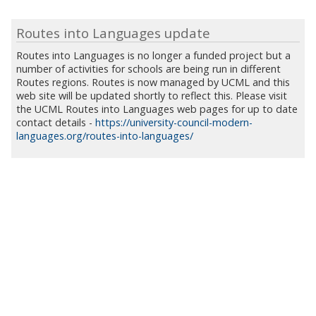
Routes into Languages update
Routes into Languages is no longer a funded project but a
number of activities for schools are being run in different
Routes regions. Routes is now managed by UCML and this
web site will be updated shortly to reflect this. Please visit
the UCML Routes into Languages web pages for up to date
contact details -
https://university-council-modern-
languages.org/routes-into-languages/