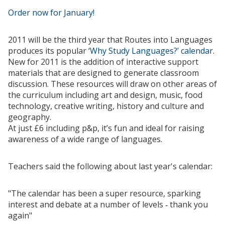
Order now for January!
2011 will be the third year that Routes into Languages
produces its popular ‘
Why Study Languages?’ calendar
.
New for 2011 is the addition of interactive support
materials that are designed to generate classroom
discussion. These resources will draw on other areas of
the curriculum including art and design, music, food
technology, creative writing, history and culture and
geography.
At just £6 including p&p, it’s fun and ideal for raising
awareness of a wide range of languages.
Teachers said the following about last year's calendar:
"The calendar has been a super resource, sparking
interest and debate at a number of levels ‑ thank you
again"