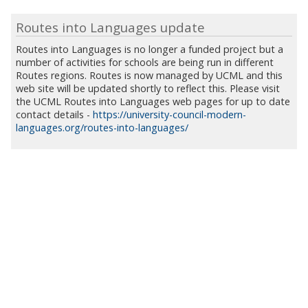
Routes into Languages update
Routes into Languages is no longer a funded project but a
number of activities for schools are being run in different
Routes regions. Routes is now managed by UCML and this
web site will be updated shortly to reflect this. Please visit
the UCML Routes into Languages web pages for up to date
contact details -
https://university-council-modern-
languages.org/routes-into-languages/