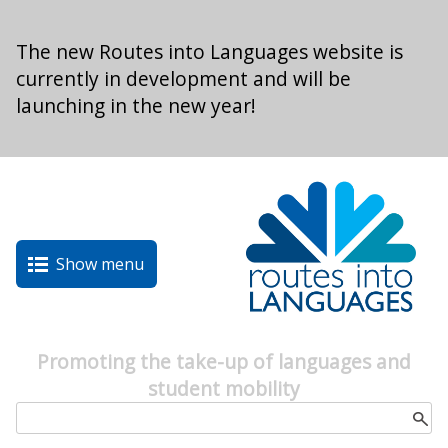
Skip to main content
The new Routes into Languages website is
currently in development and will be
launching in the new year!
Show menu
Promoting the take-up of languages and
student mobility
Search form
Search