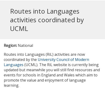
Routes into Languages
activities coordinated by
UCML
Region:
National
Routes into Languages (RiL) activities are now
coordinated by the
University Council of Modern
Languages
(UCML). The RiL website is currently being
updated but meanwhile you will still find resources and
events for schools in England and Wales which aim to
promote the value and enjoyment of language
learning.