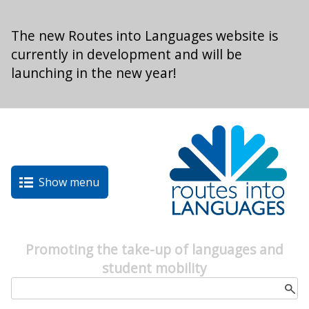
Skip to main content
The new Routes into Languages website is
currently in development and will be
launching in the new year!
Show menu
Promoting the take-up of languages and
student mobility
Search form
Search