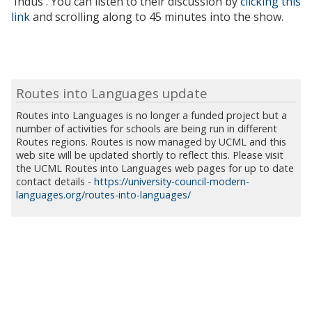
'Indus'. You can listen to their discussion by
clicking this
link
and scrolling along to 45 minutes into the show.
Routes into Languages update
Routes into Languages is no longer a funded project but a
number of activities for schools are being run in different
Routes regions. Routes is now managed by UCML and this
web site will be updated shortly to reflect this. Please visit
the UCML Routes into Languages web pages for up to date
contact details -
https://university-council-modern-
languages.org/routes-into-languages/