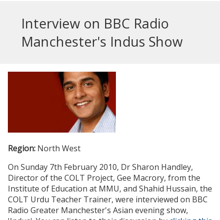
Interview on BBC Radio
Manchester's Indus Show
Region:
North West
On Sunday 7th February 2010, Dr Sharon Handley,
Director of the COLT Project, Gee Macrory, from the
Institute of Education at MMU, and Shahid Hussain, the
COLT Urdu Teacher Trainer, were interviewed on BBC
Radio Greater Manchester's Asian evening show,