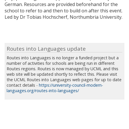
German. Resources are provided beforehand for the
school to refer to and then to build on after this event.
Led by Dr Tobias Hochscherf, Northumbria University.
Routes into Languages update
Routes into Languages is no longer a funded project but a
number of activities for schools are being run in different
Routes regions. Routes is now managed by UCML and this
web site will be updated shortly to reflect this. Please visit
the UCML Routes into Languages web pages for up to date
contact details -
https://university-council-modern-
languages.org/routes-into-languages/