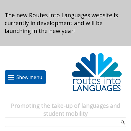
Skip to main content
The new Routes into Languages website is
currently in development and will be
launching in the new year!
Show menu
Promoting the take-up of languages and
student mobility
Search form
Search