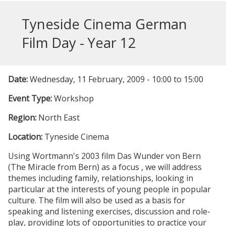
Tyneside Cinema German
Film Day - Year 12
Date:
Wednesday, 11 February, 2009 -
10:00
to
15:00
Event Type:
Workshop
Region:
North East
Location:
Tyneside Cinema
Using Wortmann's 2003 film
Das Wunder von Bern
(The Miracle from Bern
) as a focus , we will address
themes including family, relationships, looking in
particular at the interests of young people in popular
culture. The film will also be used as a basis for
speaking and listening exercises, discussion and role-
play, providing lots of opportunities to practice your