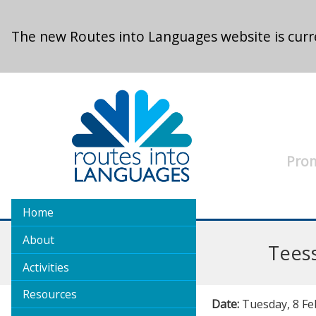
Skip to main content
The new Routes into Languages website is curre
Prom
Home
About
Tees
Activities
Resources
Date:
Tuesday, 8 Fe