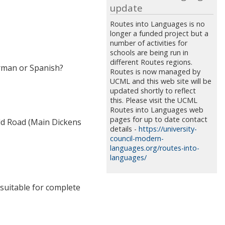
update
Routes into Languages is no
longer a funded project but a
number of activities for
schools are being run in
different Routes regions.
erman or Spanish?
Routes is now managed by
UCML and this web site will be
updated shortly to reflect
this. Please visit the UCML
Routes into Languages web
pages for up to date contact
ld Road (Main Dickens
details -
https://university-
council-modern-
languages.org/routes-into-
languages/
t suitable for complete