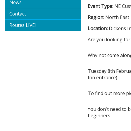
News
Event Type:
NE Cus
Contact
Region:
North East
Routes LIVE!
Location:
Dickens I
Are you looking for
Why not come along
Tuesday 8th Februa
Inn entrance)
To find out more p
You don't need to be
beginners.