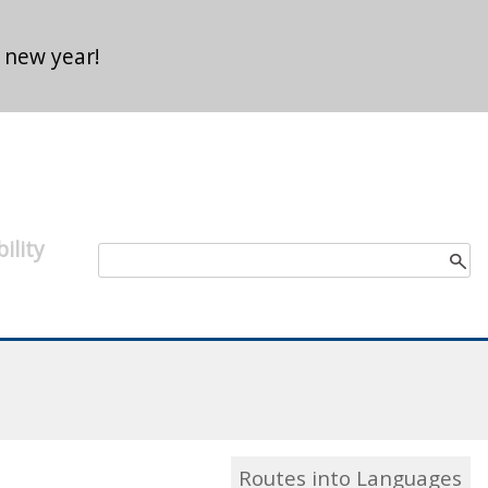
 new year!
ility
Search form
Search
Routes into Languages