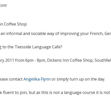
tom
nn Coffee Shop
 an informal and sociable way of improving your French, G
 to the Teesside Language Cafe?
ry 2011 from 6pm - 8pm, Dickens Inn Coffee Shop, Southfie
lease contact
Angelika Flynn
or simply turn up on the day.
 fluent to join, but as this is not a language course it is no