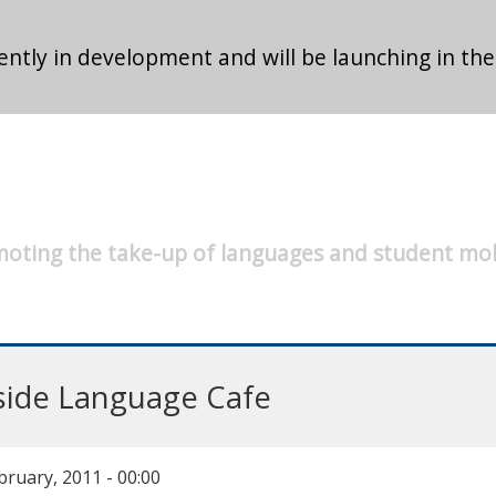
ntly in development and will be launching in the
oting the take-up of languages and student mob
side Language Cafe
bruary, 2011 - 00:00