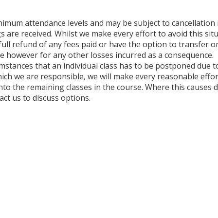
nimum attendance levels and may be subject to cancellation 
s are received. Whilst we make every effort to avoid this situ
a full refund of any fees paid or have the option to transfer 
able however for any other losses incurred as a consequence.
umstances that an individual class has to be postponed due to
ich we are responsible, we will make every reasonable effor
to the remaining classes in the course. Where this causes di
ct us to discuss options.