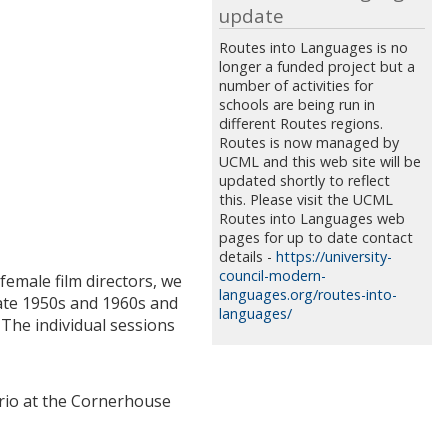
update
Routes into Languages is no
longer a funded project but a
number of activities for
schools are being run in
different Routes regions.
Routes is now managed by
UCML and this web site will be
updated shortly to reflect
this. Please visit the UCML
Routes into Languages web
pages for up to date contact
details -
https://university-
council-modern-
emale film directors, we
languages.org/routes-into-
late 1950s and 1960s and
languages/
The individual sessions
erio at the Cornerhouse