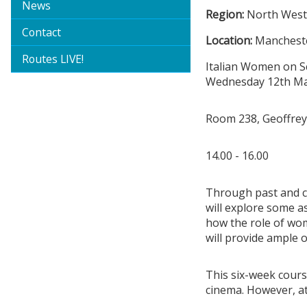
News
Region:
North Wes
Contact
Location:
Mancheste
Routes LIVE!
Italian Women on S
Wednesday 12th May
Room 238, Geoffrey
14.00 - 16.00
Through past and co
will explore some a
how the role of wo
will provide ample 
This six-week cours
cinema. However, at