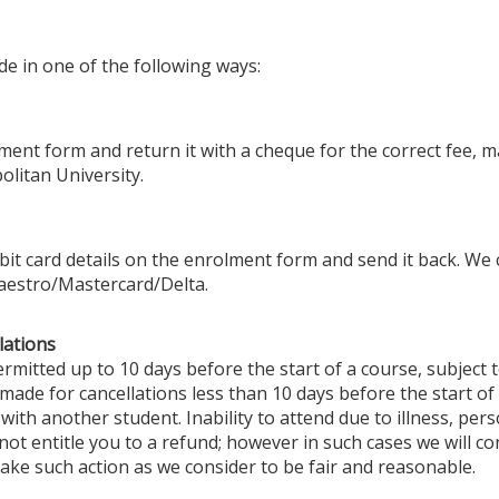
e in one of the following ways:
ent form and return it with a cheque for the correct fee, 
litan University.
debit card details on the enrolment form and send it back. We
Maestro/Mastercard/Delta.
lations
rmitted up to 10 days before the start of a course, subject t
 made for cancellations less than 10 days before the start o
ce with another student. Inability to attend due to illness, pe
t entitle you to a refund; however in such cases we will con
ake such action as we consider to be fair and reasonable.