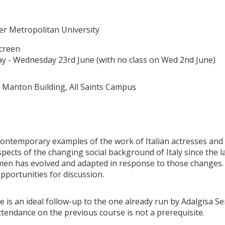
t
r Metropolitan University
creen
 - Wednesday 23rd June (with no class on Wed 2nd June)
 Manton Building, All Saints Campus
ntemporary examples of the work of Italian actresses and f
spects of the changing social background of Italy since the 
men has evolved and adapted in response to those changes. 
opportunities for discussion.
e is an ideal follow-up to the one already run by Adalgisa S
tendance on the previous course is not a prerequisite.