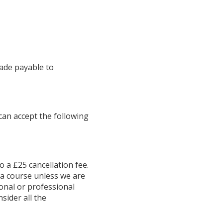
made payable to
 can accept the following
o a £25 cancellation fee.
f a course unless we are
rsonal or professional
sider all the