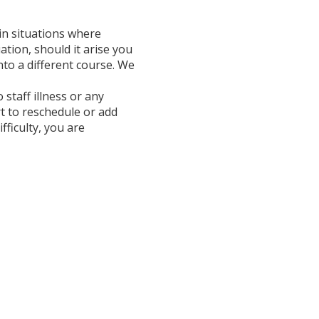
in situations where
ation, should it arise you
onto a different course. We
 staff illness or any
t to reschedule or add
fficulty, you are