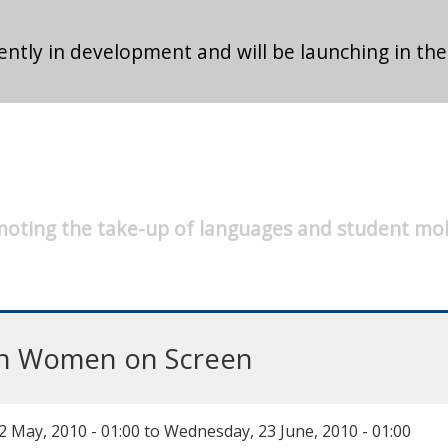
ntly in development and will be launching in the
oting the take-up of languages and student mob
ian Women on Screen
 May, 2010 - 01:00
to
Wednesday, 23 June, 2010 - 01:00