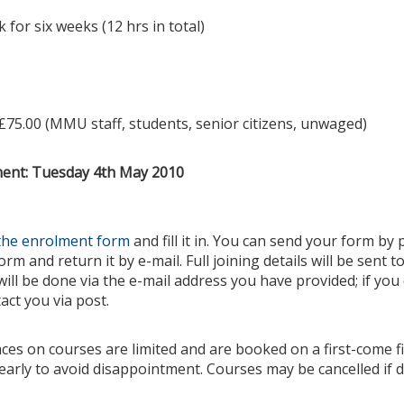
for six weeks (12 hrs in total)
£75.00 (MMU staff, students, senior citizens, unwaged)
ment: Tuesday 4th May 2010
the enrolment form
and fill it in. You can send your form by p
rm and return it by e-mail. Full joining details will be sent t
will be done via the e-mail address you have provided; if you
act you via post.
aces on courses are limited and are booked on a first-come f
early to avoid disappointment. Courses may be cancelled if d