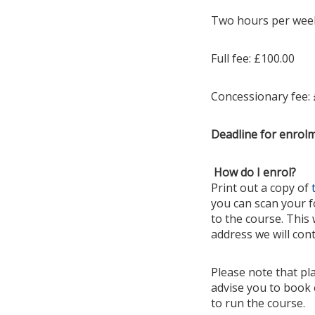
Two hours per week 
Full fee: £100.00
Concessionary fee: 
Deadline for enrol
How do I enrol?
Print out a copy of
you can scan your fo
to the course. This 
address we will cont
Please note that pl
advise you to book 
to run the course.