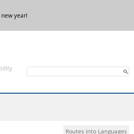
 new year!
ility
Search form
Search
Routes into Languages