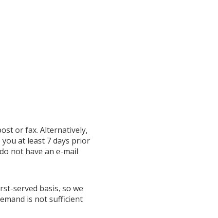
ost or fax. Alternatively,
o you at least 7 days prior
 do not have an e-mail
irst-served basis, so we
emand is not sufficient