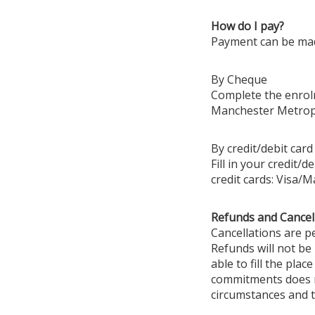
How do I pay?
Payment can be mad
By Cheque
Complete the enrolm
Manchester Metropo
By credit/debit card
Fill in your credit/
credit cards: Visa/
Refunds and Cancel
Cancellations are pe
Refunds will not be
able to fill the pla
commitments does no
circumstances and t