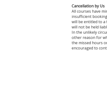
Cancellation by Us
All courses have mi
insufficient booking
will be entitled to 
will not be held li
In the unlikely circ
other reason for wh
the missed hours on
encouraged to conta