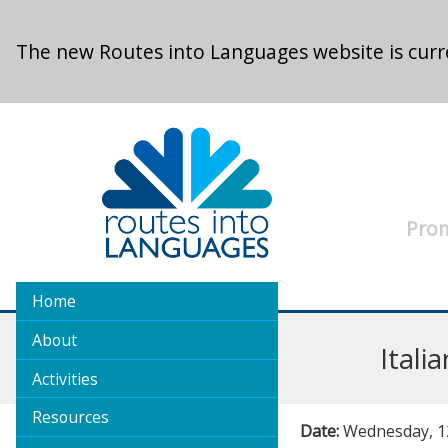
Skip to main content
The new Routes into Languages website is curre
Prom
Home
About
Ital
Activities
Resources
Date:
Wednesday, 12