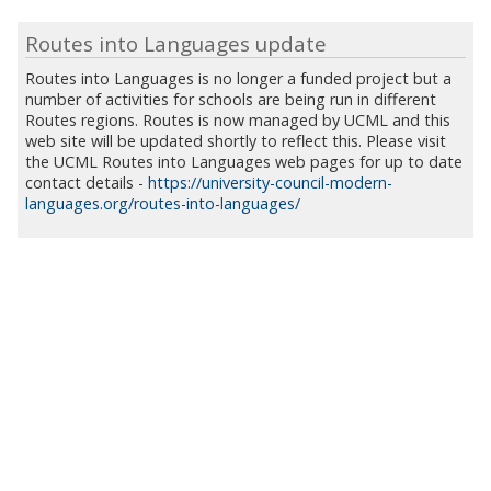
Routes into Languages update
Routes into Languages is no longer a funded project but a
number of activities for schools are being run in different
Routes regions. Routes is now managed by UCML and this
web site will be updated shortly to reflect this. Please visit
the UCML Routes into Languages web pages for up to date
contact details -
https://university-council-modern-
languages.org/routes-into-languages/