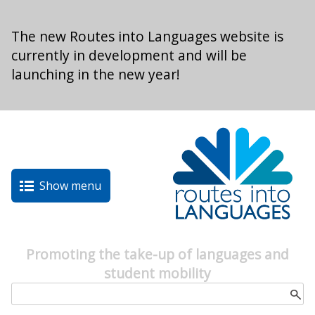
Skip to main content
The new Routes into Languages website is
currently in development and will be
launching in the new year!
Show menu
Promoting the take-up of languages and
student mobility
Search form
Search