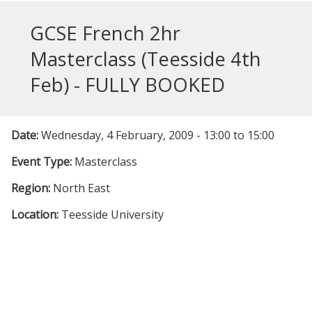
GCSE French 2hr
Masterclass (Teesside 4th
Feb) - FULLY BOOKED
Date:
Wednesday, 4 February, 2009 -
13:00
to
15:00
Event Type:
Masterclass
Region:
North East
Location:
Teesside University