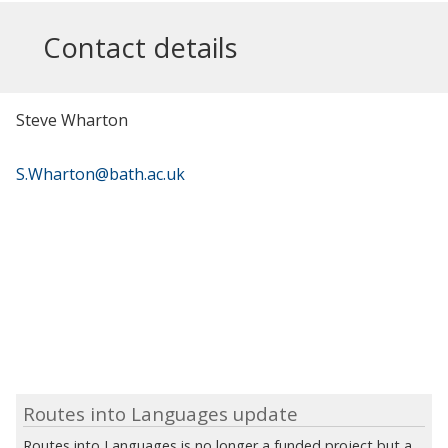
Contact details
Steve Wharton
S.Wharton@bath.ac.uk
Routes into Languages update
Routes into Languages is no longer a funded project but a