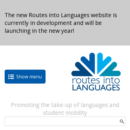
Skip to main content
The new Routes into Languages website is
currently in development and will be
launching in the new year!
Show menu
Promoting the take-up of languages and
student mobility
Search form
Search