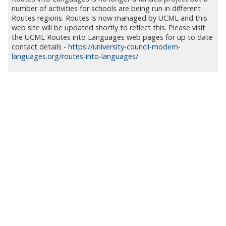
number of activities for schools are being run in different
Routes regions. Routes is now managed by UCML and this
web site will be updated shortly to reflect this. Please visit
the UCML Routes into Languages web pages for up to date
contact details -
https://university-council-modern-
languages.org/routes-into-languages/