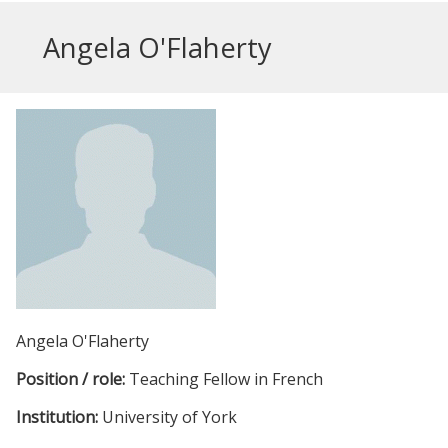
Angela O'Flaherty
Angela O'Flaherty
Position / role:
Teaching Fellow in French
Institution:
University of York