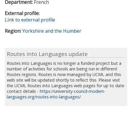
Department:
French
External profile:
Link to external profile
Region:
Yorkshire and the Humber
Routes into Languages update
Routes into Languages is no longer a funded project but a
number of activities for schools are being run in different
Routes regions. Routes is now managed by UCML and this
web site will be updated shortly to reflect this. Please visit
the UCML Routes into Languages web pages for up to date
contact details -
https://university-council-modern-
languages.org/routes-into-languages/