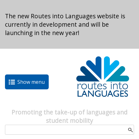
Skip to main content
The new Routes into Languages website is
currently in development and will be
launching in the new year!
Show menu
Promoting the take-up of languages and
student mobility
Search form
Search