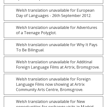
Welsh
translation unavailable for
European
Day of Languages - 26th September 2012
.
Welsh
translation unavailable for
Adventures
of a Teenage Polyglot
.
Welsh
translation unavailable for
Why It Pays
To Be Bilingual
.
Welsh
translation unavailable for
Additinal
Foreign Language Films at Artrix, Bromsgrove
.
Welsh
translation unavailable for
Foreign
Language Films now showing at Artrix
Community Arts Centre, Bromsgrove
.
Welsh
translation unavailable for
New
opportunities for exchange visits in Madrid
.