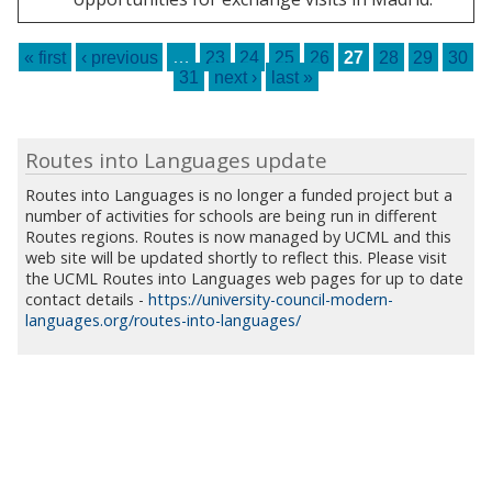
Pages
« first
‹ previous
…
23
24
25
26
27
28
29
30
31
next ›
last »
Routes into Languages update
Routes into Languages is no longer a funded project but a
number of activities for schools are being run in different
Routes regions. Routes is now managed by UCML and this
web site will be updated shortly to reflect this. Please visit
the UCML Routes into Languages web pages for up to date
contact details -
https://university-council-modern-
languages.org/routes-into-languages/