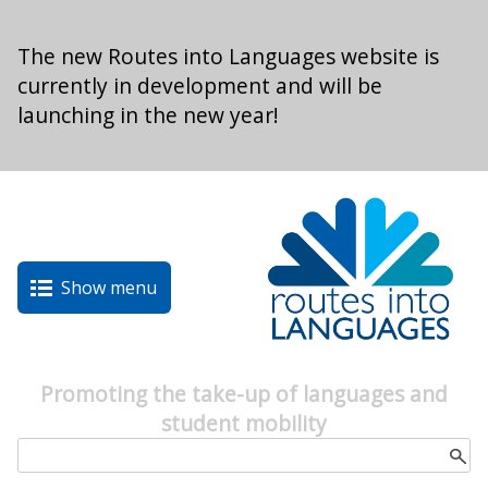
Skip to main content
The new Routes into Languages website is
currently in development and will be
launching in the new year!
Show menu
Promoting the take-up of languages and
student mobility
Search form
Search