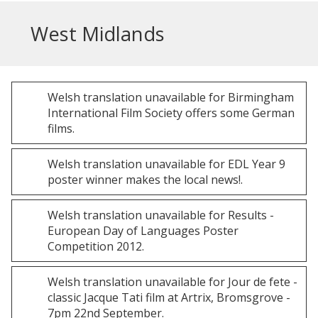
West Midlands
Welsh
translation unavailable for
Birmingham
International Film Society offers some German
films
.
Welsh
translation unavailable for
EDL Year 9
poster winner makes the local news!
.
Welsh
translation unavailable for
Results -
European Day of Languages Poster
Competition 2012
.
Welsh
translation unavailable for
Jour de fete -
classic Jacque Tati film at Artrix, Bromsgrove -
7pm 22nd September
.