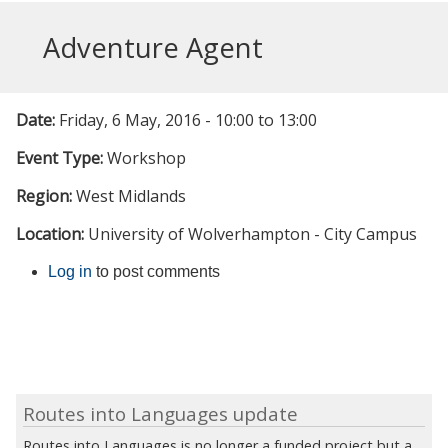
Adventure Agent
Date:
Friday, 6 May, 2016 -
10:00
to
13:00
Event Type:
Workshop
Region:
West Midlands
Location:
University of Wolverhampton - City Campus
Log in
to post comments
Routes into Languages update
Routes into Languages is no longer a funded project but a