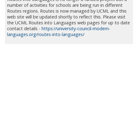
number of activities for schools are being run in different
Routes regions. Routes is now managed by UCML and this
web site will be updated shortly to reflect this. Please visit
the UCML Routes into Languages web pages for up to date
contact details -
https://university-council-modern-
languages.org/routes-into-languages/