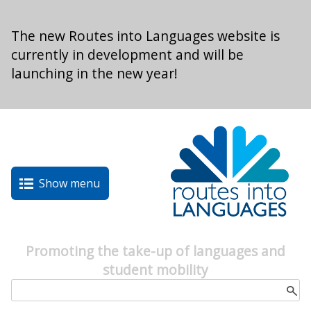
Skip to main content
The new Routes into Languages website is
currently in development and will be
launching in the new year!
Show menu
Promoting the take-up of languages and
student mobility
Search form
Search