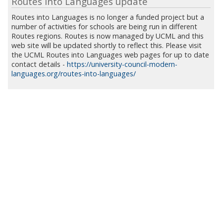
Routes into Languages update
Routes into Languages is no longer a funded project but a
number of activities for schools are being run in different
Routes regions. Routes is now managed by UCML and this
web site will be updated shortly to reflect this. Please visit
the UCML Routes into Languages web pages for up to date
contact details -
https://university-council-modern-
languages.org/routes-into-languages/