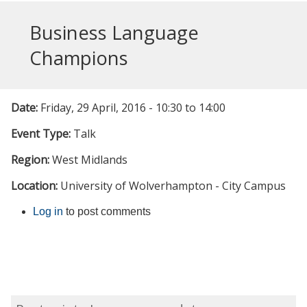
Business Language
Champions
Date:
Friday, 29 April, 2016 -
10:30
to
14:00
Event Type:
Talk
Region:
West Midlands
Location:
University of Wolverhampton - City Campus
Log in
to post comments