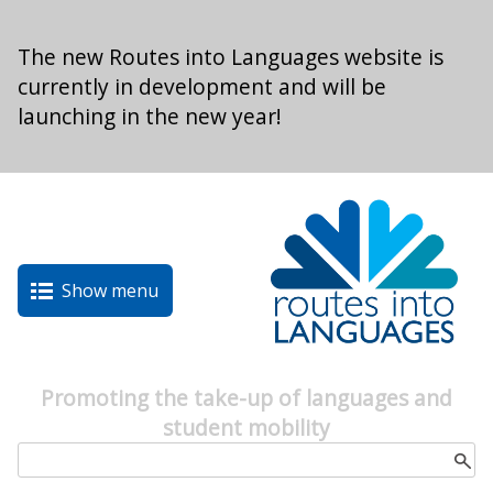
Skip to main content
The new Routes into Languages website is
currently in development and will be
launching in the new year!
Show menu
Promoting the take-up of languages and
student mobility
Search form
Search