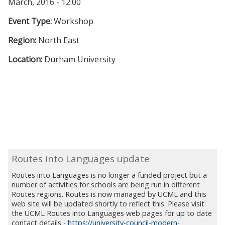
March, 2016 - 12:00
Event Type:
Workshop
Region:
North East
Location:
Durham University
Routes into Languages update
Routes into Languages is no longer a funded project but a
number of activities for schools are being run in different
Routes regions. Routes is now managed by UCML and this
web site will be updated shortly to reflect this. Please visit
the UCML Routes into Languages web pages for up to date
contact details -
https://university-council-modern-