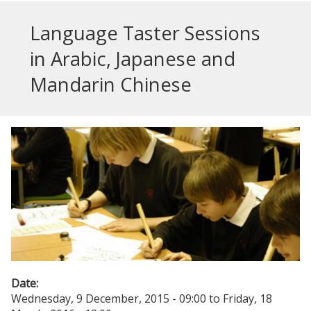
Language Taster Sessions
in Arabic, Japanese and
Mandarin Chinese
Date:
Wednesday, 9 December, 2015 - 09:00
to
Friday, 18