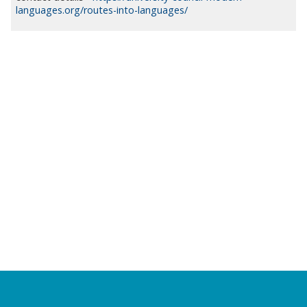
languages.org/routes-into-languages/