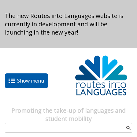
Skip to main content
The new Routes into Languages website is
currently in development and will be
launching in the new year!
Show menu
Promoting the take-up of languages and
student mobility
Search form
Search